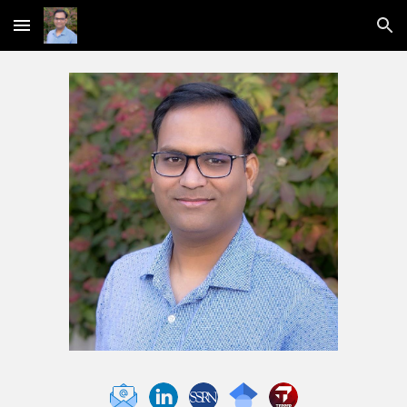
Skip to main content
Skip to navigation