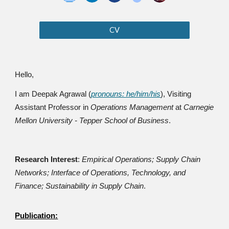
CV
Hello,
I am Deepak Agrawal (
pronouns: he/him/his
), Visiting
Assistant Professor in
Operations Management
at
Carnegie
Mellon University - Tepper School of Business
.
Research Interest
:
Empirical Operations
;
Supply Chain
Networks
; Interface of Operations, Technology, and
Finance;
Sustainability in Supply Chain
.
Publication: