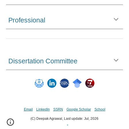
Professional
Dissertation Committee
Email
LinkedIn
SSRN
Google Scholar
School
(C) Deepak Agrawal, Last update:
Jul,
202
6