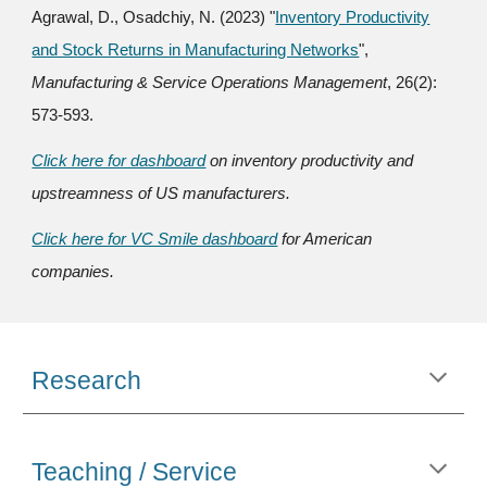
Agrawal, D., Osadchiy, N.
(
2023) "
Inventory Productivity
and Stock Returns in Manufacturing Networks
",
Manufacturing & Service Operations Management
, 26(2):
573-593.
Click here for dashboard
on inventory productivity and
upstreamness of US manufacturers.
Click here for VC Smile dashboard
for American
companies.
Research
Teaching / Service