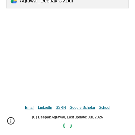
Agrawal_Deepak CV.pdf
Email
LinkedIn
SSRN
Google Scholar
School
(C) Deepak Agrawal, Last update:
Jul,
202
6