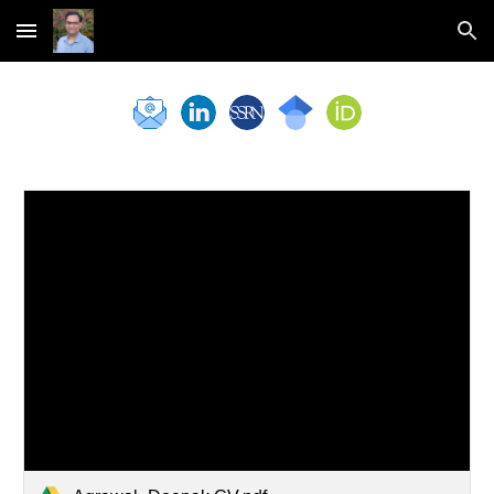
Skip to main content
Skip to navigation